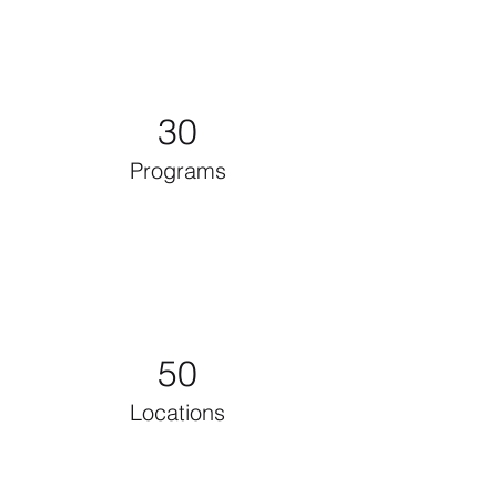
30
Programs
50
Locations