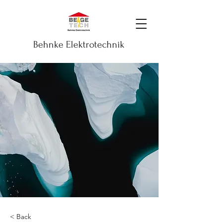
Behnke Elektrotechnik
< Back