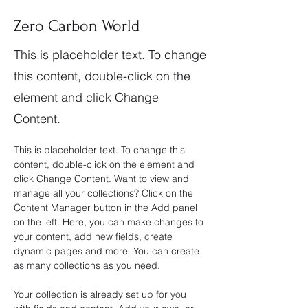
Zero Carbon World
This is placeholder text. To change
this content, double-click on the
element and click Change
Content.
This is placeholder text. To change this 
content, double-click on the element and 
click Change Content. Want to view and 
manage all your collections? Click on the 
Content Manager button in the Add panel 
on the left. Here, you can make changes to 
your content, add new fields, create 
dynamic pages and more. You can create 
as many collections as you need.
Your collection is already set up for you 