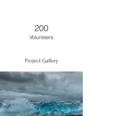
200
Volunteers
Project Gallery