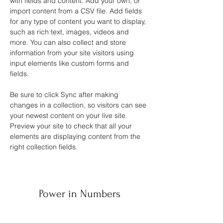
with fields and content. Add your own, or 
import content from a CSV file. Add fields 
for any type of content you want to display, 
such as rich text, images, videos and 
more. You can also collect and store 
information from your site visitors using 
input elements like custom forms and 
fields.
Be sure to click Sync after making 
changes in a collection, so visitors can see 
your newest content on your live site. 
Preview your site to check that all your 
elements are displaying content from the 
right collection fields. 
Power in Numbers