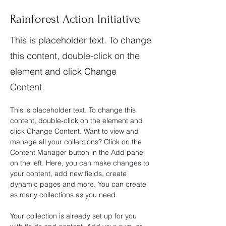
Rainforest Action Initiative
This is placeholder text. To change
this content, double-click on the
element and click Change
Content.
This is placeholder text. To change this 
content, double-click on the element and 
click Change Content. Want to view and 
manage all your collections? Click on the 
Content Manager button in the Add panel 
on the left. Here, you can make changes to 
your content, add new fields, create 
dynamic pages and more. You can create 
as many collections as you need.
Your collection is already set up for you 