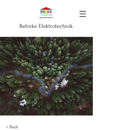
Behnke Elektrotechnik
< Back