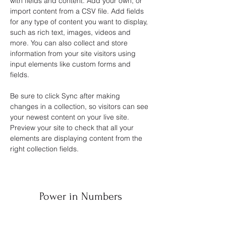
with fields and content. Add your own, or 
import content from a CSV file. Add fields 
for any type of content you want to display, 
such as rich text, images, videos and 
more. You can also collect and store 
information from your site visitors using 
input elements like custom forms and 
fields.
Be sure to click Sync after making 
changes in a collection, so visitors can see 
your newest content on your live site. 
Preview your site to check that all your 
elements are displaying content from the 
right collection fields. 
Power in Numbers