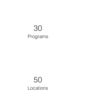
30
Programs
50
Locations