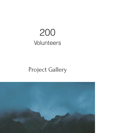
200
Volunteers
Project Gallery